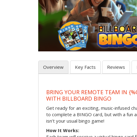
Overview
Key Facts
Reviews
BRING YOUR REMOTE TEAM IN {%
WITH BILLBOARD BINGO
Get ready for an exciting, music-infused c
to complete a BINGO card, but with a fun 
isn’t your usual bingo game!
How It Works:
Each team will receive a virtual bingo card 