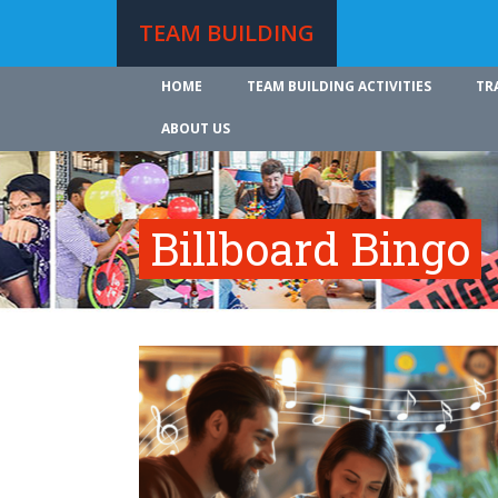
TEAM BUILDING
HOME
TEAM BUILDING ACTIVITIES
TR
ABOUT US
Billboard Bingo