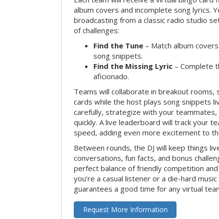
album covers and incomplete song lyrics. Yo
broadcasting from a classic radio studio se
of challenges:
Find the Tune
– Match album covers 
song snippets.
Find the Missing Lyric
– Complete the
aficionado.
Teams will collaborate in breakout rooms, 
cards while the host plays song snippets liv
carefully, strategize with your teammates,
quickly. A live leaderboard will track your 
speed, adding even more excitement to th
Between rounds, the DJ will keep things li
conversations, fun facts, and bonus challe
perfect balance of friendly competition an
you’re a casual listener or a die-hard music 
guarantees a good time for any virtual tea
Request More Information