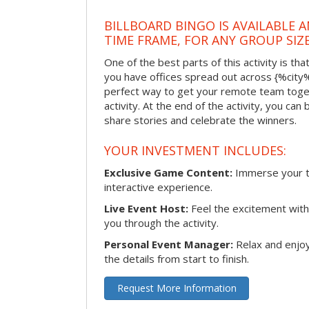
BILLBOARD BINGO IS AVAILABLE 
TIME FRAME, FOR ANY GROUP SIZ
One of the best parts of this activity is tha
you have offices spread out across {%city%} 
perfect way to get your remote team toget
activity. At the end of the activity, you ca
share stories and celebrate the winners.
YOUR INVESTMENT INCLUDES:
Exclusive Game Content:
Immerse your te
interactive experience.
Live Event Host:
Feel the excitement with 
you through the activity.
Personal Event Manager:
Relax and enjoy
the details from start to finish.
Request More Information