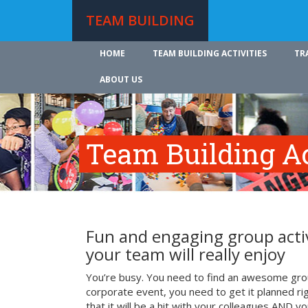
TEAM BUILDING
HOME
TEAM BUILDING ACTIVITIES
TR
ABOUT US
Team Building Ac
Fun and engaging group activ
your team will really enjoy
You’re busy. You need to find an awesome grou
corporate event, you need to get it planned ri
that it will be a hit with your colleagues AND y