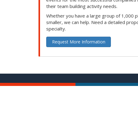
their team building activity needs.
Whether you have a large group of 1,000 p
smaller, we can help. Need a detailed propo
specialty.
Request More Information