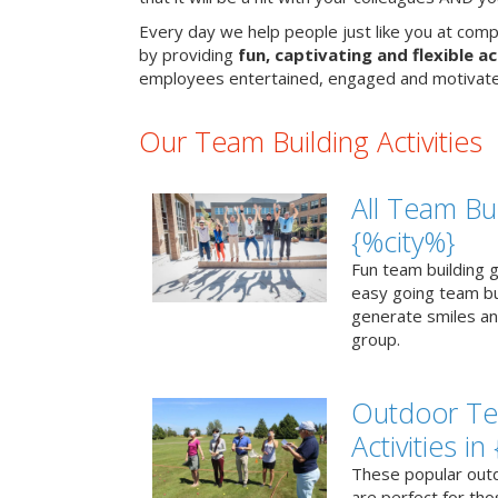
Every day we help people just like you at comp
by providing
fun, captivating and flexible ac
employees entertained, engaged and motivate
Our Team Building Activities
All Team Bui
{%city%}
Fun team building g
easy going team bu
generate smiles a
group.
Outdoor Te
Activities in
These popular outd
are perfect for tho